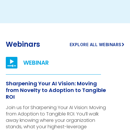
Webinars
›
EXPLORE ALL WEBINARS
Sharpening Your AI Vision: Moving
from Novelty to Adoption to Tangible
ROI
Join us for Sharpening Your AI Vision: Moving
from Adoption to Tangible ROI. You’ll walk
away knowing where your organization
stands, what your highest-leverage