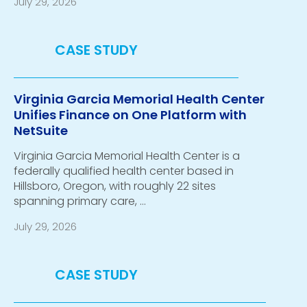
July 29, 2026
Virginia Garcia Memorial Health Center
Unifies Finance on One Platform with
NetSuite
Virginia Garcia Memorial Health Center is a
federally qualified health center based in
Hillsboro, Oregon, with roughly 22 sites
spanning primary care, …
July 29, 2026