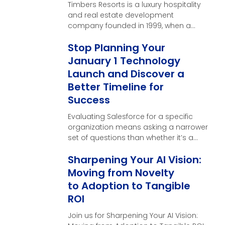
Timbers Resorts is a luxury hospitality
and real estate development
company founded in 1999, when a
single vision near the …
Stop Planning Your
January 1 Technology
Launch and Discover a
Better Timeline for
Success
Evaluating Salesforce for a specific
organization means asking a narrower
set of questions than whether it’s a
good CRM in general. Here’s what
Sharpening Your AI Vision:
those questions look like, and what a
real evaluation should produce by the
Moving from Novelty
end of it.
to Adoption to Tangible
ROI
Join us for Sharpening Your AI Vision: