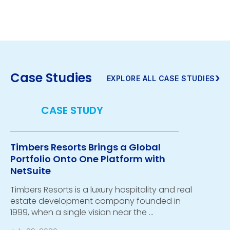
Case Studies
›
EXPLORE ALL CASE STUDIES
Timbers Resorts Brings a Global
Portfolio Onto One Platform with
NetSuite
Timbers Resorts is a luxury hospitality and real
estate development company founded in
1999, when a single vision near the …