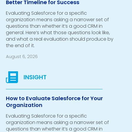
Better Timeline for Success
Evaluating Salesforce for a specific
organization means asking a narrower set of
questions than whether it’s a good CRM in
general. Here’s what those questions look like,
and what a real evaluation should produce by
the end of it.
August 6, 2026
How to Evaluate Salesforce for Your
Organization
Evaluating Salesforce for a specific
organization means asking a narrower set of
questions than whether it’s a good CRM in