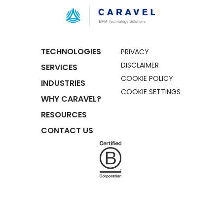
TECHNOLOGIES
PRIVACY
DISCLAIMER
SERVICES
COOKIE POLICY
INDUSTRIES
COOKIE SETTINGS
WHY CARAVEL?
RESOURCES
CONTACT US