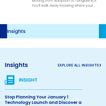
Moving from Adoption to Tangible ROI.
You’ll walk away knowing where your
organization stands, what your
highest-leverage opportunities are,
and what it takes to turn AI investment
into real, compounding business
Resources
velocity.
Navigation
Insights
›
EXPLORE ALL INSIGHTS
Stop Planning Your January 1
Technology Launch and Discover a