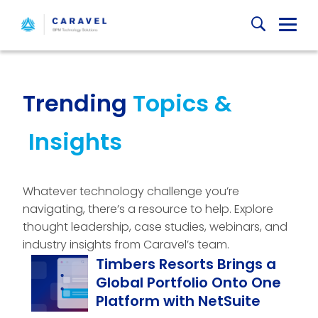
Skip
Globa
to
content
Mobi
Sear
Trending
Topics &
Insights
Whatever technology challenge you’re
navigating, there’s a resource to help. Explore
thought leadership, case studies, webinars, and
industry insights from Caravel’s team.
Timbers Resorts Brings a
Global Portfolio Onto One
Platform with NetSuite