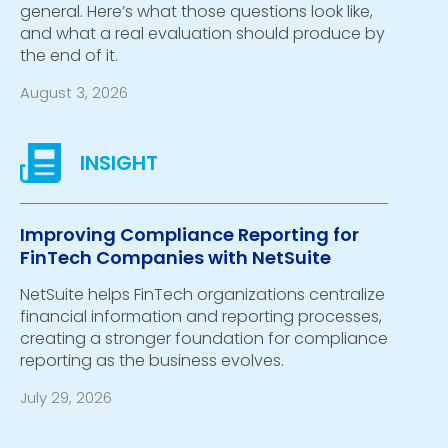
general. Here’s what those questions look like,
and what a real evaluation should produce by
the end of it.
August 3, 2026
Improving Compliance Reporting for
FinTech Companies with NetSuite
NetSuite helps FinTech organizations centralize
financial information and reporting processes,
creating a stronger foundation for compliance
reporting as the business evolves.
July 29, 2026