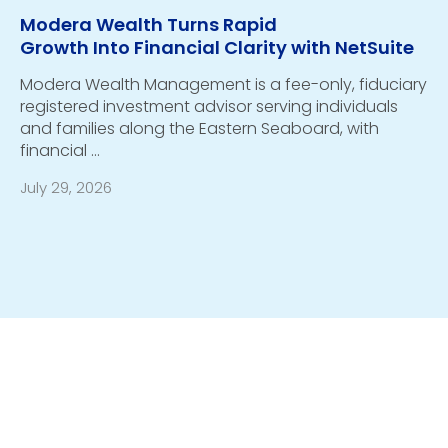
Modera Wealth Turns Rapid
Growth Into Financial Clarity with NetSuite
Modera Wealth Management is a fee-only, fiduciary
registered investment advisor serving individuals
and families along the Eastern Seaboard, with
financial …
July 29, 2026