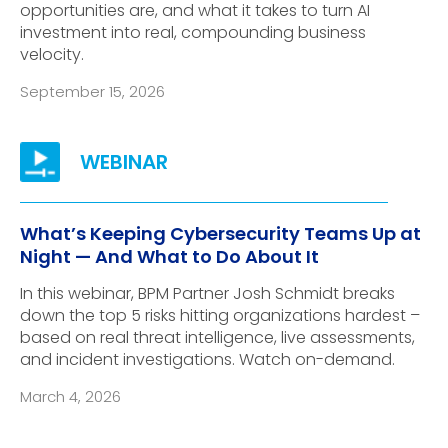
opportunities are, and what it takes to turn AI
investment into real, compounding business
velocity.
September 15, 2026
What’s Keeping Cybersecurity Teams Up at
Night — And What to Do About It
In this webinar, BPM Partner Josh Schmidt breaks
down the top 5 risks hitting organizations hardest –
based on real threat intelligence, live assessments,
and incident investigations. Watch on-demand.
March 4, 2026