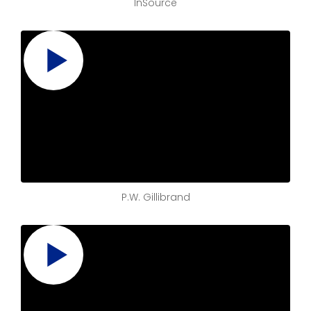
InSource
P.W. Gillibrand