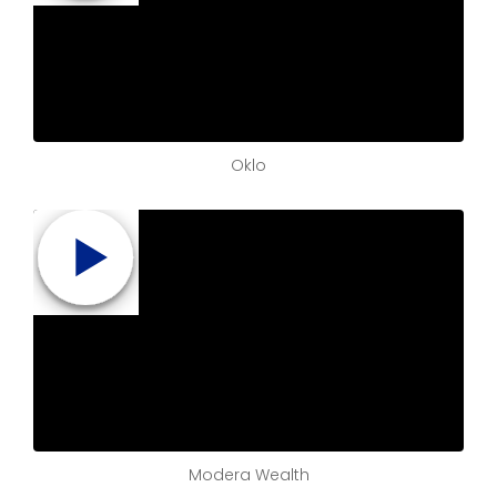
Oklo
Modera Wealth