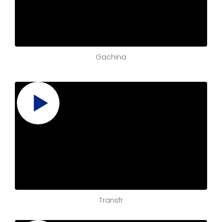
Gachina
Transfr