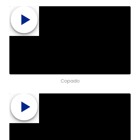
Copado