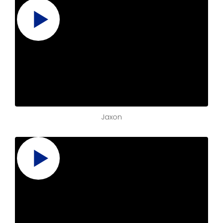
Jaxon