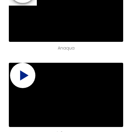
Anaqua