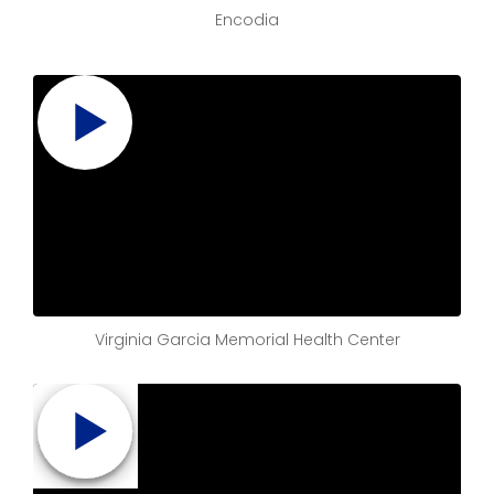
Encodia
Virginia Garcia Memorial Health Center