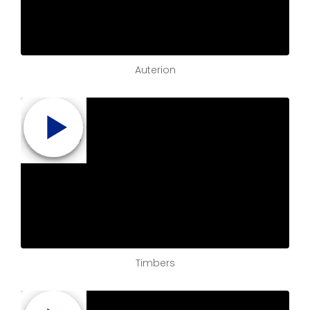
Auterion
Timbers