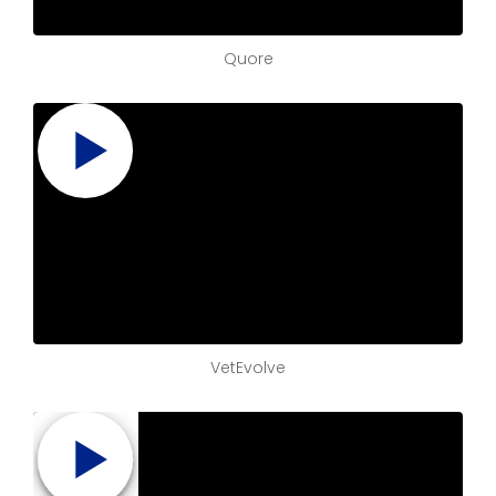
Quore
VetEvolve