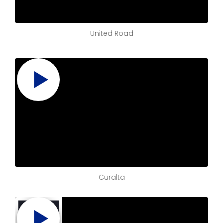
United Road
Curalta