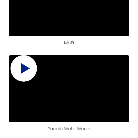
MoFi
Pueblo WaterWorks