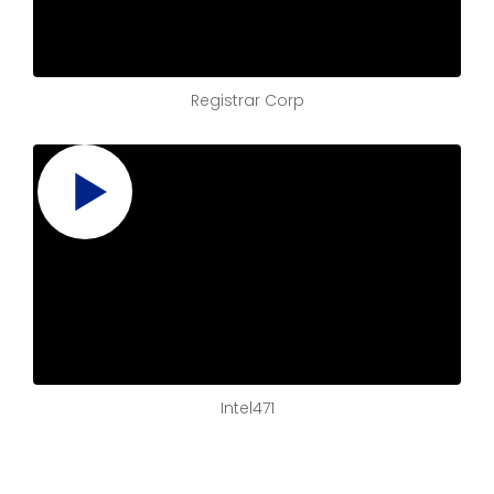
Registrar Corp
Intel471