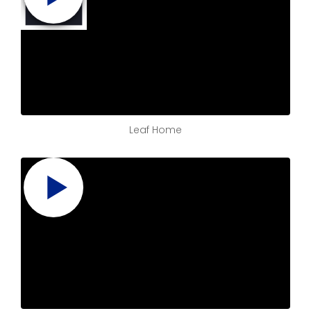
Leaf Home