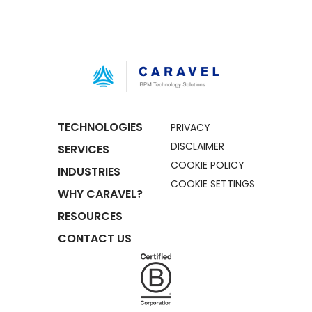
TECHNOLOGIES
PRIVACY
DISCLAIMER
SERVICES
COOKIE POLICY
INDUSTRIES
COOKIE SETTINGS
WHY CARAVEL?
RESOURCES
CONTACT US