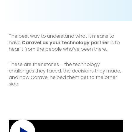
The best way to understand what it means to
have
Caravel as your technology partner
is to
hear it from the people who’ve been there.
These are their stories – the technology
challenges they faced, the decisions they made,
and how Caravel helped them get to the other
side.