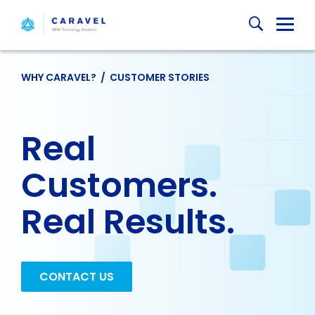
Skip
Globa
to
content
Mobi
Sear
WHY CARAVEL?
/
CUSTOMER STORIES
Real
Customers.
Real Results.
CONTACT US