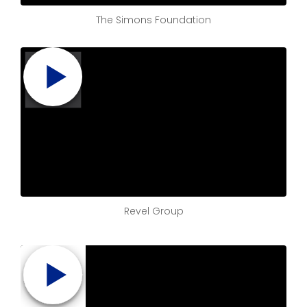
The Simons Foundation
Revel Group