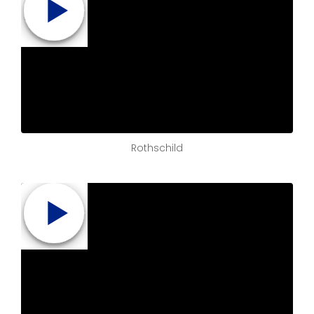
Rothschild