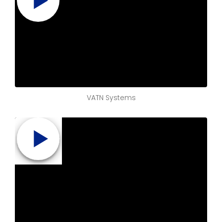
VATN Systems