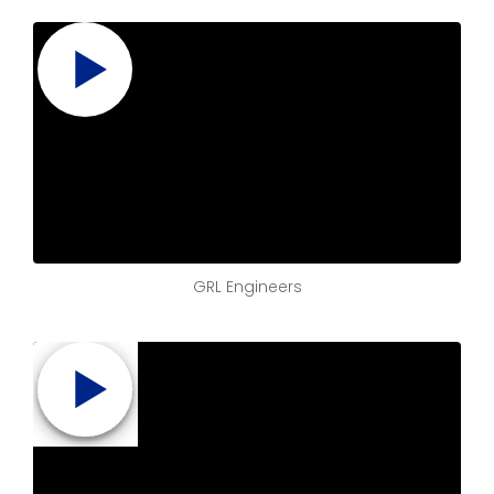
GRL Engineers