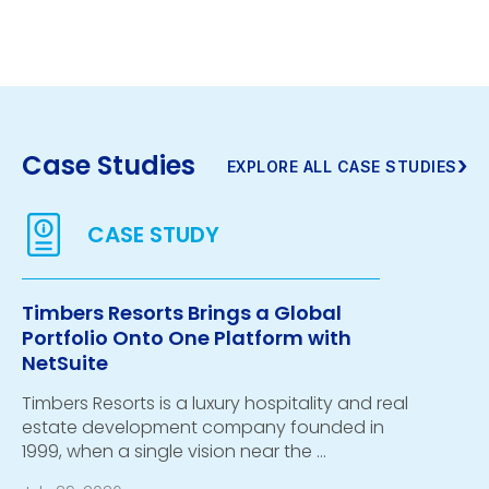
Case Studies
›
EXPLORE ALL CASE STUDIES
Timbers Resorts Brings a Global
Portfolio Onto One Platform with
NetSuite
Timbers Resorts is a luxury hospitality and real
estate development company founded in
1999, when a single vision near the …