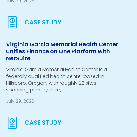
July 29, 2026
Virginia Garcia Memorial Health Center
Unifies Finance on One Platform with
NetSuite
Virginia Garcia Memorial Health Center is a
federally qualified health center based in
Hillsboro, Oregon, with roughly 22 sites
spanning primary care, …
July 29, 2026