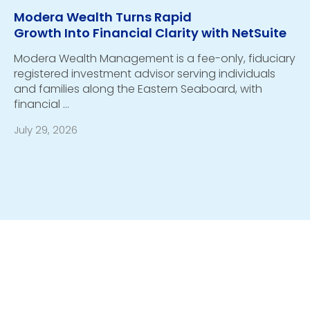
Modera Wealth Turns Rapid
Growth Into Financial Clarity with NetSuite
Modera Wealth Management is a fee-only, fiduciary
registered investment advisor serving individuals
and families along the Eastern Seaboard, with
financial …
July 29, 2026