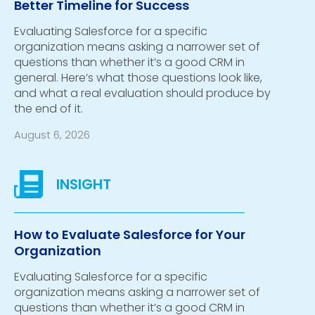
Better Timeline for Success
Evaluating Salesforce for a specific
organization means asking a narrower set of
questions than whether it’s a good CRM in
general. Here’s what those questions look like,
and what a real evaluation should produce by
the end of it.
August 6, 2026
How to Evaluate Salesforce for Your
Organization
Evaluating Salesforce for a specific
organization means asking a narrower set of
questions than whether it’s a good CRM in