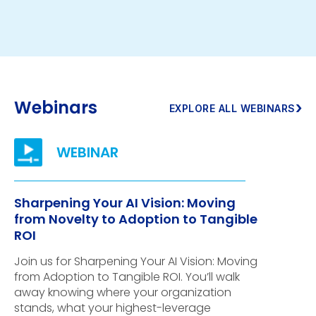
Webinars
›
EXPLORE ALL WEBINARS
Sharpening Your AI Vision: Moving
from Novelty to Adoption to Tangible
ROI
Join us for Sharpening Your AI Vision: Moving
from Adoption to Tangible ROI. You’ll walk
away knowing where your organization
stands, what your highest-leverage