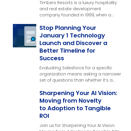
Timbers Resorts is a luxury hospitality
and real estate development
company founded in 1999, when a
single vision near the …
Stop Planning Your
January 1 Technology
Launch and Discover a
Better Timeline for
Success
Evaluating Salesforce for a specific
organization means asking a narrower
set of questions than whether it’s a
good CRM in general. Here’s what
Sharpening Your AI Vision:
those questions look like, and what a
real evaluation should produce by the
Moving from Novelty
end of it.
to Adoption to Tangible
ROI
Join us for Sharpening Your AI Vision: