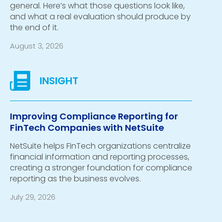
general. Here’s what those questions look like,
and what a real evaluation should produce by
the end of it.
August 3, 2026
Improving Compliance Reporting for
FinTech Companies with NetSuite
NetSuite helps FinTech organizations centralize
financial information and reporting processes,
creating a stronger foundation for compliance
reporting as the business evolves.
July 29, 2026