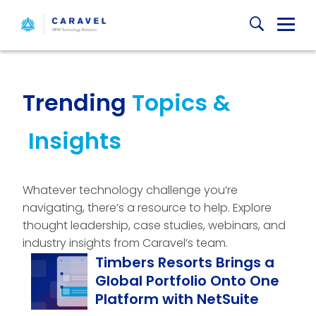
Skip
Globa
to
content
Mobi
Sear
Trending
Topics &
Insights
Whatever technology challenge you’re
navigating, there’s a resource to help. Explore
thought leadership, case studies, webinars, and
industry insights from Caravel’s team.
Timbers Resorts Brings a
Global Portfolio Onto One
Platform with NetSuite