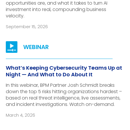
opportunities are, and what it takes to turn AI
investment into real, compounding business
velocity.
September 15, 2026
What’s Keeping Cybersecurity Teams Up at
Night — And What to Do About It
In this webinar, BPM Partner Josh Schmidt breaks
down the top 5 risks hitting organizations hardest –
based on real threat intelligence, live assessments,
and incident investigations. Watch on-demand.
March 4, 2026