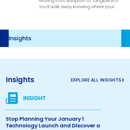
Moving from Adoption to Tangible ROI.
You’ll walk away knowing where your
organization stands, what your
highest-leverage opportunities are,
and what it takes to turn AI investment
into real, compounding business
Resources
velocity.
Navigation
Insights
›
EXPLORE ALL INSIGHTS
Stop Planning Your January 1
Technology Launch and Discover a