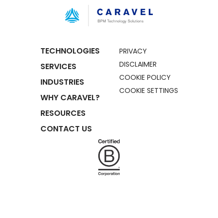
TECHNOLOGIES
PRIVACY
DISCLAIMER
SERVICES
COOKIE POLICY
INDUSTRIES
COOKIE SETTINGS
WHY CARAVEL?
RESOURCES
CONTACT US