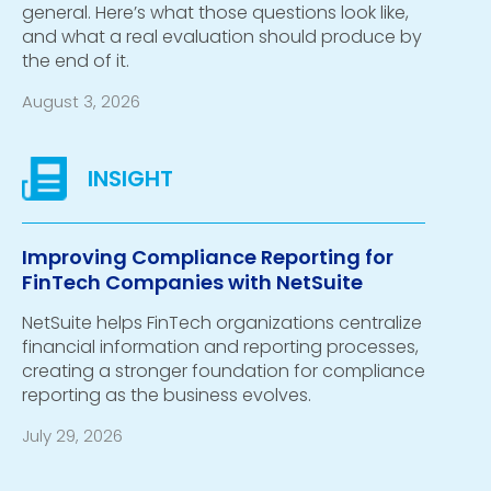
general. Here’s what those questions look like,
and what a real evaluation should produce by
the end of it.
August 3, 2026
Improving Compliance Reporting for
FinTech Companies with NetSuite
NetSuite helps FinTech organizations centralize
financial information and reporting processes,
creating a stronger foundation for compliance
reporting as the business evolves.
July 29, 2026