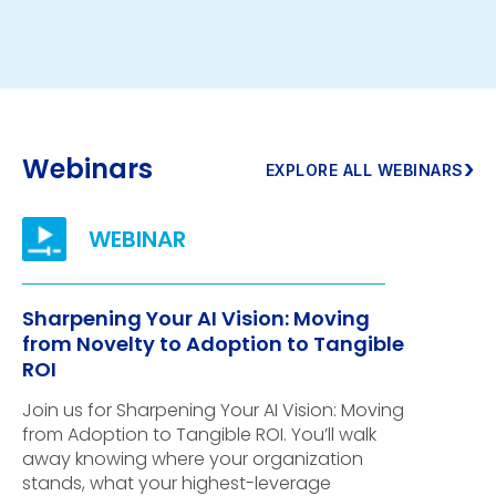
Webinars
›
EXPLORE ALL WEBINARS
Sharpening Your AI Vision: Moving
from Novelty to Adoption to Tangible
ROI
Join us for Sharpening Your AI Vision: Moving
from Adoption to Tangible ROI. You’ll walk
away knowing where your organization
stands, what your highest-leverage