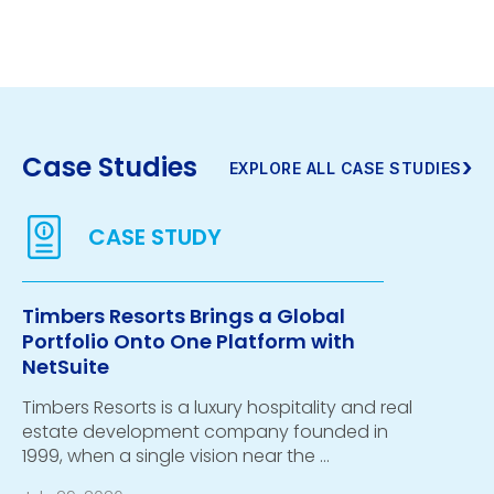
Case Studies
›
EXPLORE ALL CASE STUDIES
Timbers Resorts Brings a Global
Portfolio Onto One Platform with
NetSuite
Timbers Resorts is a luxury hospitality and real
estate development company founded in
1999, when a single vision near the …