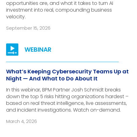
opportunities are, and what it takes to turn AI
investment into real, compounding business
velocity.
September 15, 2026
What’s Keeping Cybersecurity Teams Up at
Night — And What to Do About It
In this webinar, BPM Partner Josh Schmidt breaks
down the top 5 risks hitting organizations hardest –
based on real threat intelligence, live assessments,
and incident investigations. Watch on-demand.
March 4, 2026