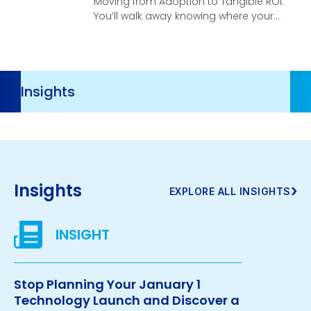
Moving from Adoption to Tangible ROI.
You’ll walk away knowing where your
organization stands, what your
highest-leverage opportunities are,
and what it takes to turn AI investment
into real, compounding business
Resources
velocity.
Navigation
Insights
›
EXPLORE ALL INSIGHTS
Stop Planning Your January 1
Technology Launch and Discover a