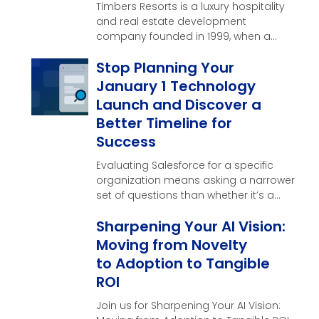
Timbers Resorts is a luxury hospitality
and real estate development
company founded in 1999, when a
single vision near the …
Stop Planning Your
January 1 Technology
Launch and Discover a
Better Timeline for
Success
Evaluating Salesforce for a specific
organization means asking a narrower
set of questions than whether it’s a
good CRM in general. Here’s what
Sharpening Your AI Vision:
those questions look like, and what a
real evaluation should produce by the
Moving from Novelty
end of it.
to Adoption to Tangible
ROI
Join us for Sharpening Your AI Vision: