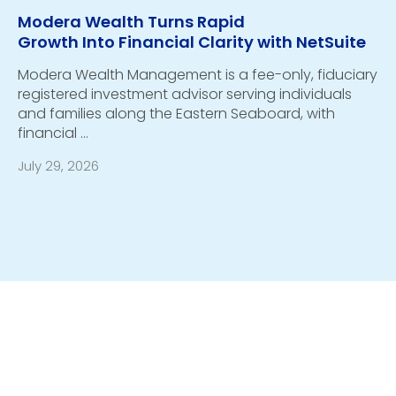
Modera Wealth Turns Rapid
Growth Into Financial Clarity with NetSuite
Modera Wealth Management is a fee-only, fiduciary
registered investment advisor serving individuals
and families along the Eastern Seaboard, with
financial …
July 29, 2026