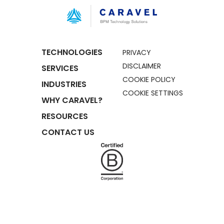
TECHNOLOGIES
PRIVACY
DISCLAIMER
SERVICES
COOKIE POLICY
INDUSTRIES
COOKIE SETTINGS
WHY CARAVEL?
RESOURCES
CONTACT US