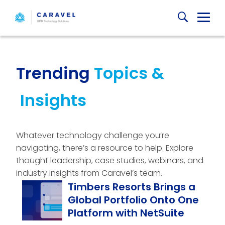
Skip
Globa
to
content
Mobi
Sear
Trending
Topics &
Insights
Whatever technology challenge you’re
navigating, there’s a resource to help. Explore
thought leadership, case studies, webinars, and
industry insights from Caravel’s team.
Timbers Resorts Brings a
Global Portfolio Onto One
Platform with NetSuite