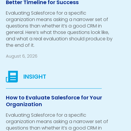
Better Timeline for Success
Evaluating Salesforce for a specific
organization means asking a narrower set of
questions than whether it’s a good CRM in
general. Here’s what those questions look like,
and what a real evaluation should produce by
the end of it.
August 6, 2026
How to Evaluate Salesforce for Your
Organization
Evaluating Salesforce for a specific
organization means asking a narrower set of
questions than whether it’s a good CRM in