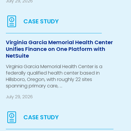
July 29, 2026
Virginia Garcia Memorial Health Center
Unifies Finance on One Platform with
NetSuite
Virginia Garcia Memorial Health Center is a
federally qualified health center based in
Hillsboro, Oregon, with roughly 22 sites
spanning primary care, …
July 29, 2026